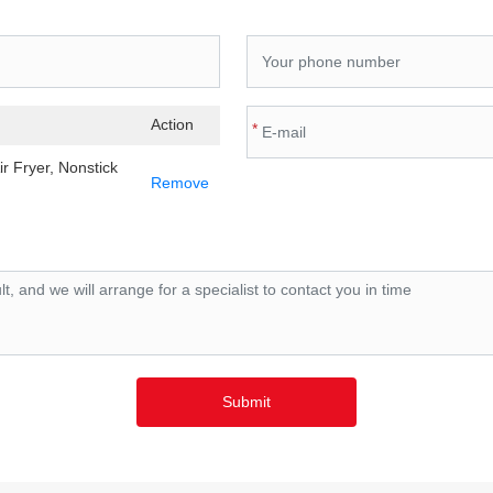
Action
*
ir Fryer, Nonstick
Remove
Submit