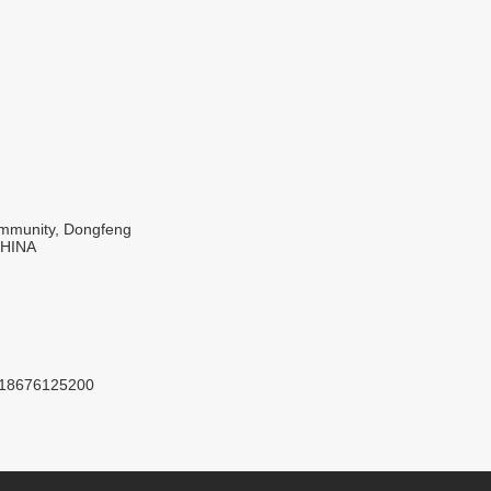
Community, Dongfeng
CHINA
8618676125200