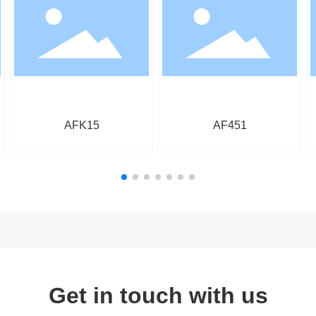
AFK15
AF451
Get in touch with us