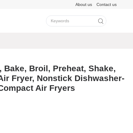
About us
Contact us
View More >
View More >
, Bake, Broil, Preheat, Shake,
 Air Fryer, Nonstick Dishwasher-
LY202
M3H
A8D
F11
LY501
M6
Compact Air Fryers
View More >