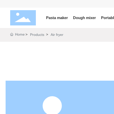
Pasta maker
Dough mixer
Portab
Home
Products
Air fryer
KLX
PB
SJ