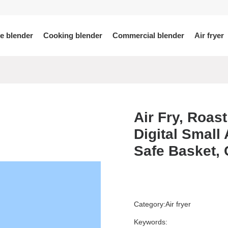
le blender
Cooking blender
Commercial blender
Air fryer
View More >
View More >
Air Fry, Roast
Digital Small
-5680
02A
001
H8
F8
A7
KLX-5690
SJ007
PB04
H8S
A7D
F9
LY201
F10
H9
A8
Safe Basket, 
Category:
Air fryer
Keywords: