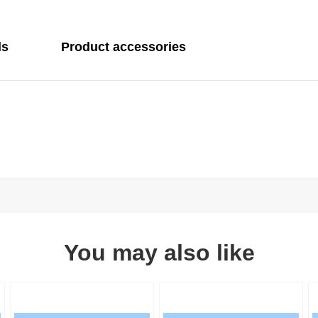
ls
Product accessories
You may also like