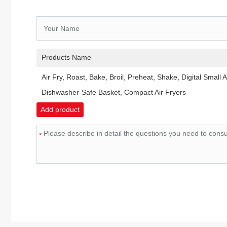
Products Name
Air Fry, Roast, Bake, Broil, Preheat, Shake, Digital Small A
Dishwasher-Safe Basket, Compact Air Fryers
Add product
*