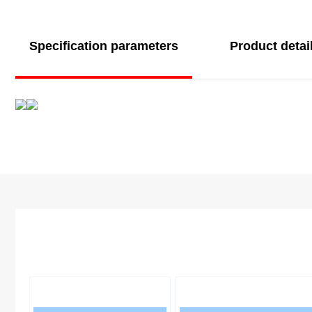
Specification parameters
Product detai