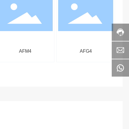
AFM4
AFG4