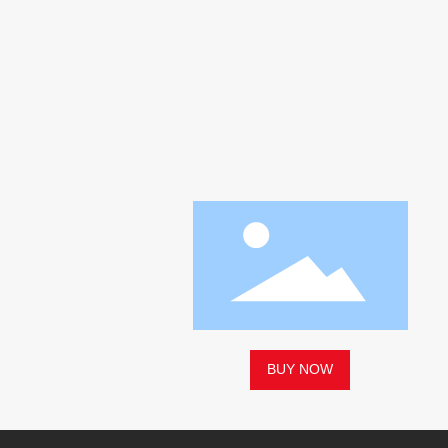
BUY NOW