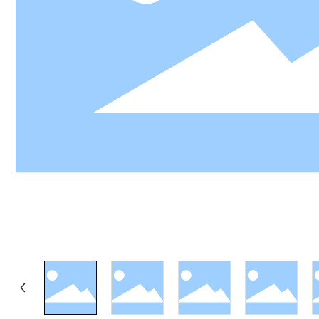
LY
View 