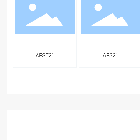
AFST21
AFS21