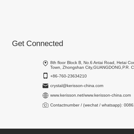
Get Connected
8th floor Block B, No.6 Antai Road, Hetai 
Town, Zhongshan City,GUANGDONG,P.R. 
+86-760-23634210
crystal@kerisson-china.com
www.kerisson.net
/
www.kerisson-china.com
Contactnumber / (wechat / whatsapp): 00