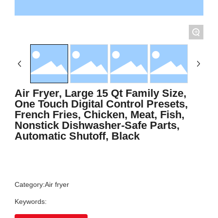
+
Air Fryer, Large 15 Qt Family Size,
One Touch Digital Control Presets,
French Fries, Chicken, Meat, Fish,
Nonstick Dishwasher-Safe Parts,
Automatic Shutoff, Black
Category:
Air fryer
Keywords: