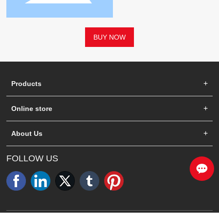
BUY NOW
Products
Online store
About Us
FOLLOW US