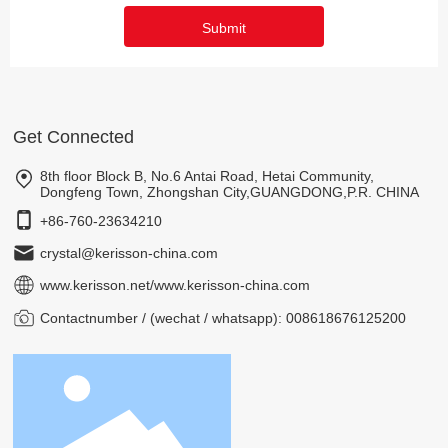
Submit
Get Connected
8th floor Block B, No.6 Antai Road, Hetai Community,
Dongfeng Town, Zhongshan City,GUANGDONG,P.R. CHINA
+86-760-23634210
crystal@kerisson-china.com
www.kerisson.net
/
www.kerisson-china.com
Contactnumber / (wechat / whatsapp): 008618676125200