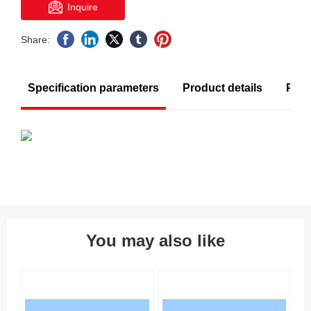
Inquire
Share:
Specification parameters
Product details
Prod
You may also like