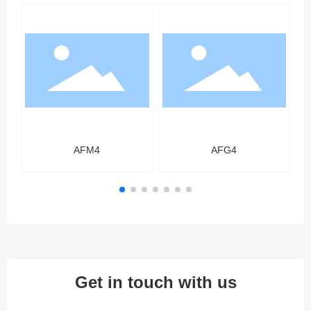
AFM4
AFG4
Get in touch with us