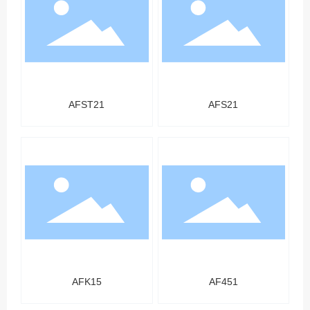
AFST21
AFS21
AFK15
AF451