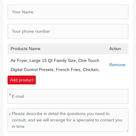
Products Name
Action
Air Fryer, Large 15 Qt Family Size, One Touch
Remove
Digital Control Presets, French Fries, Chicken,
Meat, Fish, Nonstick Dishwasher-Safe Parts,
Add product
Automatic Shutoff, Black
*
*