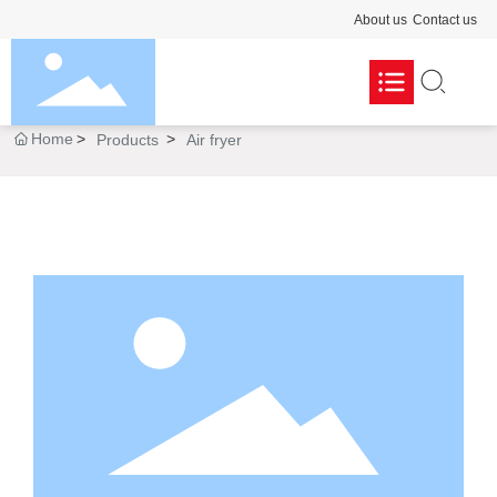
About us
Contact us
Home
Products
Air fryer
Pasta maker

Dough mixer

Portable blender

Cooking blender

Commercial blender

Air fryer
