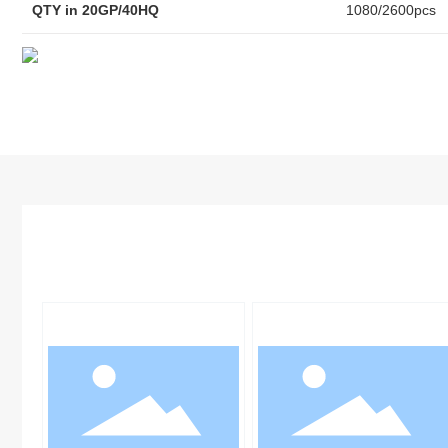
QTY in 20GP/40HQ
1080/2600pcs