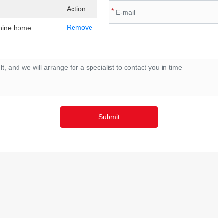
Action
*
Remove
chine home
Submit