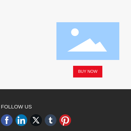
BUY NOW
FOLLOW US