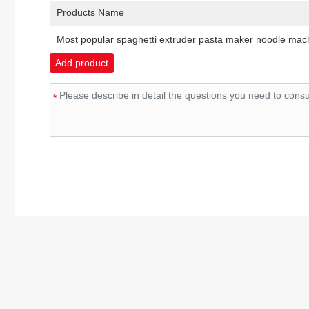
Products Name
Most popular spaghetti extruder pasta maker noodle ma
Add product
*