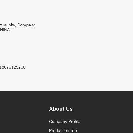
Community, Dongfeng
CHINA
8618676125200
About Us
Company Profile
Production line