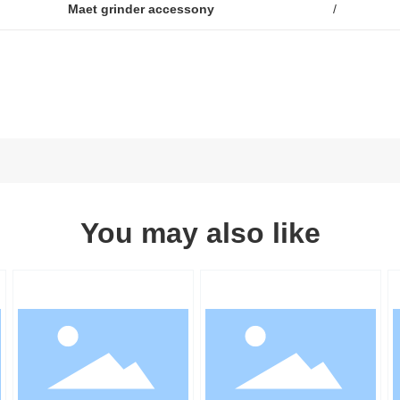
Maet grinder accessony
/
You may also like