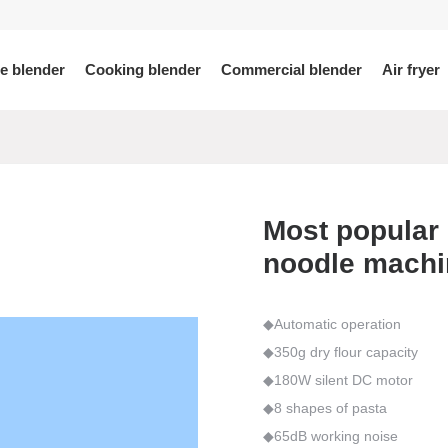
le blender
Cooking blender
Commercial blender
Air fryer
View More >
View More >
Most popular 
noodle mach
-5680
02A
001
H8
F8
A7
KLX-5690
SJ007
PB04
H8S
A7D
F9
LY201
F10
H9
A8
◆Automatic operation
◆350g dry flour capacity
◆180W silent DC motor
◆8 shapes of pasta
◆65dB working noise