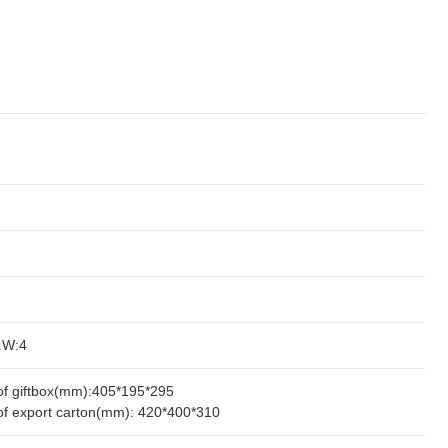
.W:4
of giftbox(mm):405*195*295
of export carton(mm): 420*400*310