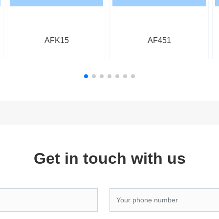
AFK15
AF451
Get in touch with us