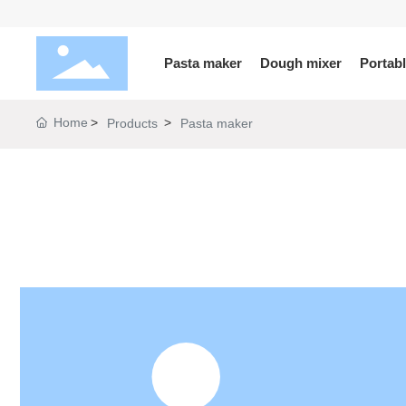
Pasta maker
Dough mixer
Portab
Home
Products
Pasta maker
KLX
PB
SJ