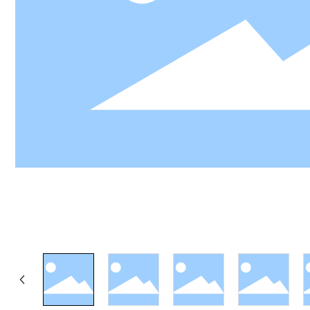
LY
View 