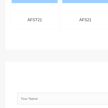
AFST21
AFS21