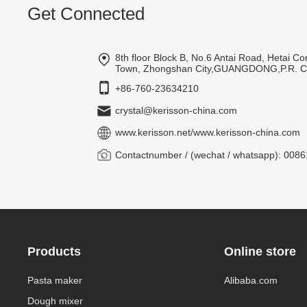
Get Connected
8th floor Block B, No.6 Antai Road, Hetai 
Town, Zhongshan City,GUANGDONG,P.R. 
+86-760-23634210
crystal@kerisson-china.com
www.kerisson.net
/
www.kerisson-china.com
Contactnumber / (wechat / whatsapp): 00
Products
Online store
Pasta maker
Alibaba.com
Dough mixer