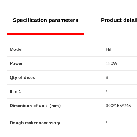
Specification parameters
Product detai
Model
H9
Power
180W
Qty of discs
8
6 in 1
/
Dimenison of unit（mm）
300*155*245
Dough maker accessory
/