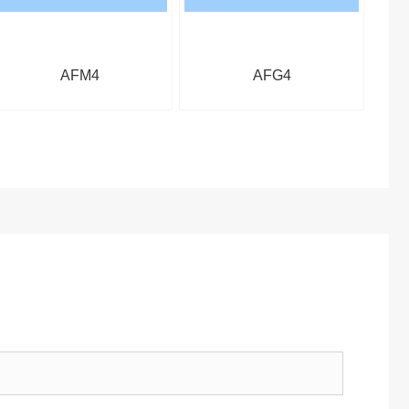
AFM4
AFG4