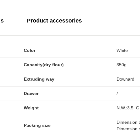
ls
Product accessories
Color
White
Capacity(dry flour)
350g
Extruding way
Downard
Drawer
/
Weight
N.W.:3.5 G
Dimension 
Packing size
Dimension 