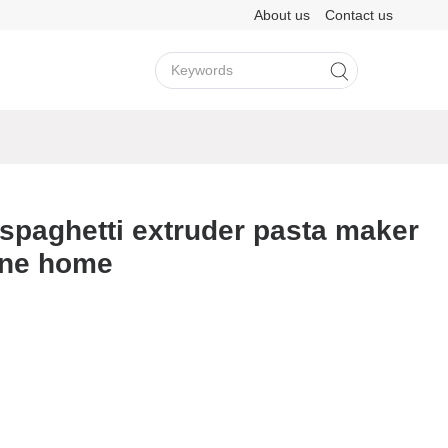
About us
Contact us
View More >
View More >
spaghetti extruder pasta maker
ine home
LY202
M3H
A8D
F11
LY501
M6
View More >