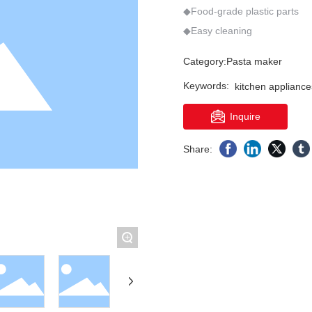
502
N3
M15
Q6
PP05
Q6S
◆Food-grade plastic parts
More >
Category:
Pasta maker
Keywords:
kitchen appliance
Inquire
Share:
+